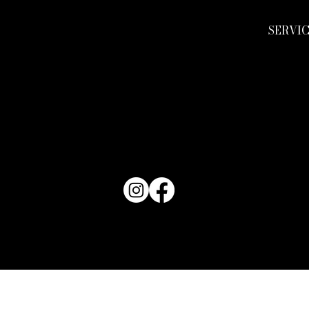
SERVI
TACT KEND