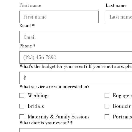
First name
Last name
Email
*
Phone
*
What's the budget for your event? If you're not sure, ple
What service are you interested in?
Weddings
Engagem
Bridals
Boudoir
Maternity & Family Sessions
Portraits
What date is your event?
*