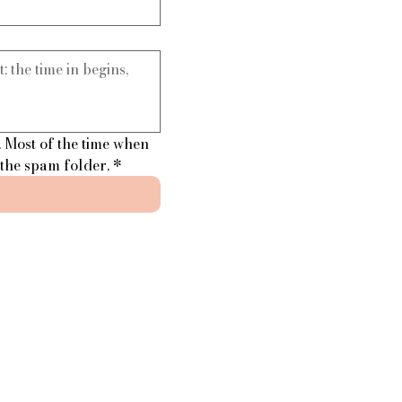
 Most of the time when 
 the spam folder.
*