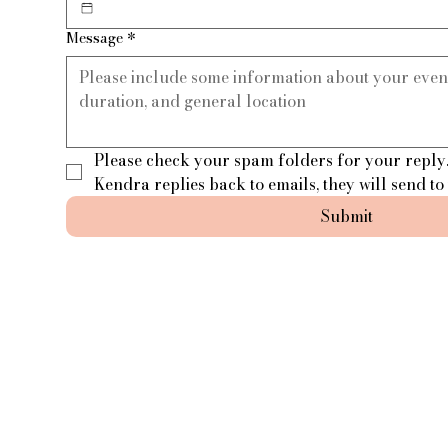
Message
*
Please check your spam folders for your reply.
Kendra replies back to emails, they will send to
Submit