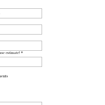
ase estimate!
*
ents