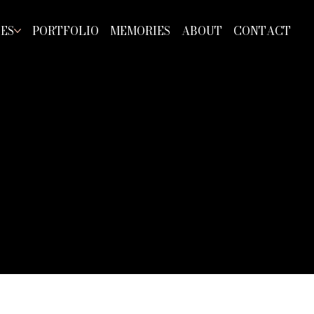
CES
PORTFOLIO
MEMORIES
ABOUT
CONTACT
RA