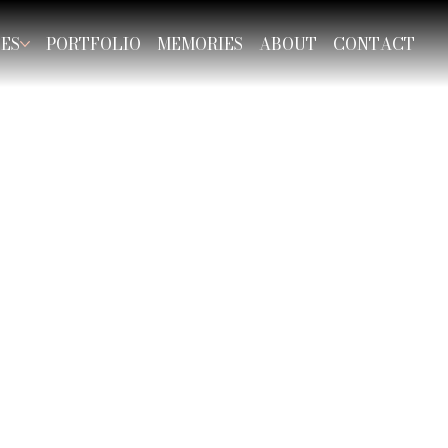
CES
PORTFOLIO
MEMORIES
ABOUT
CONTACT